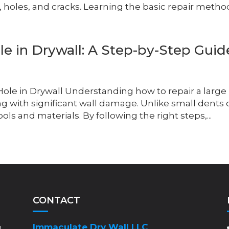
, holes, and cracks. Learning the basic repair method
e in Drywall: A Step-by-Step Guid
 Hole in Drywall Understanding how to repair a large
ing with significant wall damage. Unlike small dents 
ools and materials. By following the right steps,...
CONTACT
Immaculate Dry Wall LLC
m