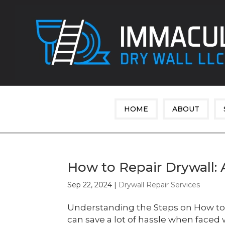
HOME
ABOUT
How to Repair Drywall: 
Sep 22, 2024
|
Drywall Repair Services
Understanding the Steps on How to 
can save a lot of hassle when faced