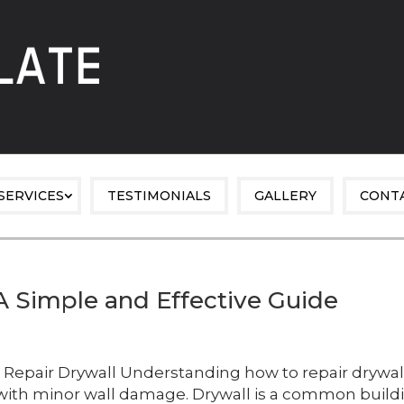
SERVICES
TESTIMONIALS
GALLERY
CONT
A Simple and Effective Guide
Repair Drywall Understanding how to repair drywal
 with minor wall damage. Drywall is a common build