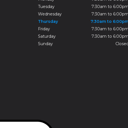
Tuesday
7:30am to 6:00p
Wednesday
7:30am to 6:00p
Thursday
7:30am to 6:00p
Friday
7:30am to 6:00p
Saturday
7:30am to 6:00p
Sunday
Close