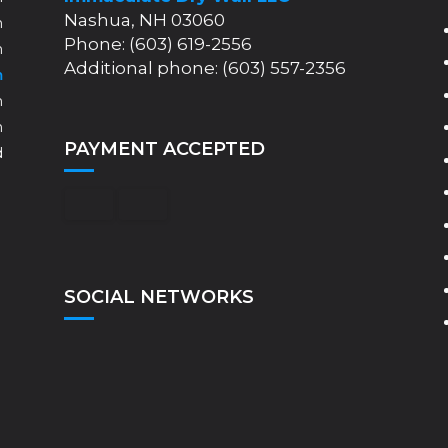
Nashua, NH 03060
m
Phone: (603) 619-2556
m
Additional phone: (603) 557-2356
m
m
m
PAYMENT ACCEPTED
d
SOCIAL NETWORKS