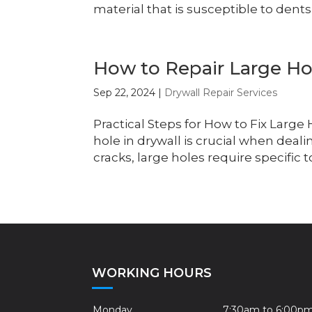
material that is susceptible to dents
How to Repair Large Hol
Sep 22, 2024
|
Drywall Repair Services
Practical Steps for How to Fix Large
hole in drywall is crucial when deal
cracks, large holes require specific t
WORKING HOURS
Monday
7:30am to 6:00p