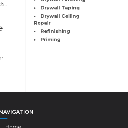
s...
Drywall Taping
Drywall Ceiling
Repair
e
Refinishing
Priming
or
NAVIGATION
Home