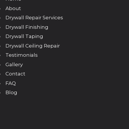
About
Drywall Repair Services
Drywall Finishing
Drywall Taping
Drywall Ceiling Repair
Testimonials
Gallery
Contact
FAQ
Blog