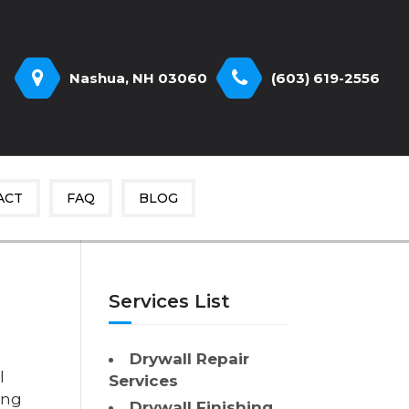
Nashua, NH 03060
(603) 619-2556
ACT
FAQ
BLOG
Services List
Drywall Repair
l
Services
ing
Drywall Finishing